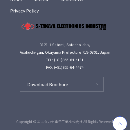
Privacy Policy
3121-1 Satomi, Satosho-cho,
Asakuchi-gun, Okayama Prefecture 719-0301, Japan
TEL: (+81)865-64-4131
FAX: (+81)865-64-4474
Download Brochure
Copyright © エスタカヤ電子工業株式会社 All Rights Reserved.