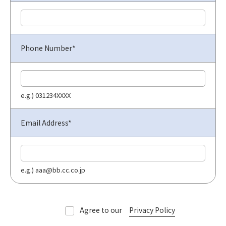
Phone Number*
e.g.) 031234XXXX
Email Address*
e.g.) aaa@bb.cc.co.jp
Agree to our
Privacy Policy