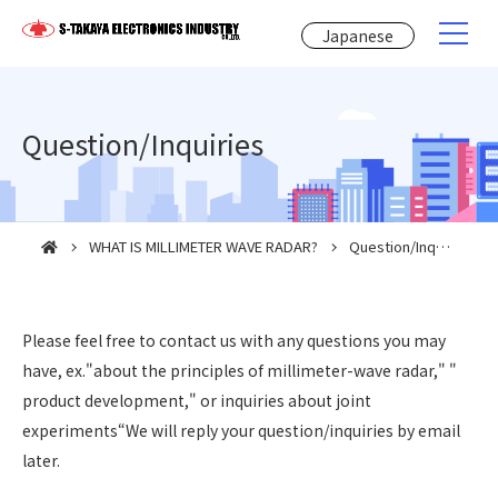
Japanese
Question/Inquiries
WHAT IS MILLIMETER WAVE RADAR?
Question/Inquiries
Please feel free to contact us with any questions you may
have, ex."about the principles of millimeter-wave radar," "
product development," or inquiries about joint
experiments“We will reply your question/inquiries by email
later.