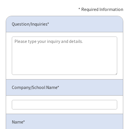
* Required Information
Question/Inquiries*
Company/School Name*
Name*