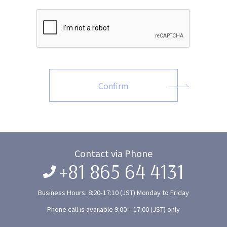
Confirm
Contact via Phone
+81 865 64 4131
Business Hours: 8:20-17:10 (JST) Monday to Friday
Phone call is available 9:00 – 17:00 (JST) only