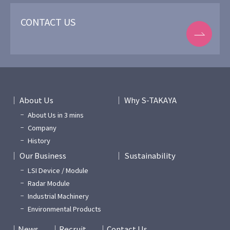
CONTACT US
About Us
Why S-TAKAYA
About Us in 3 mins
Company
History
Our Business
Sustainability
LSI Device / Module
Radar Module
Industrial Machinery
Environmental Products
News
Recruit
Contact Us